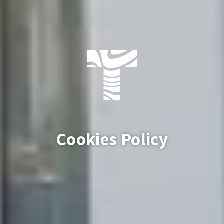
Cookies Policy